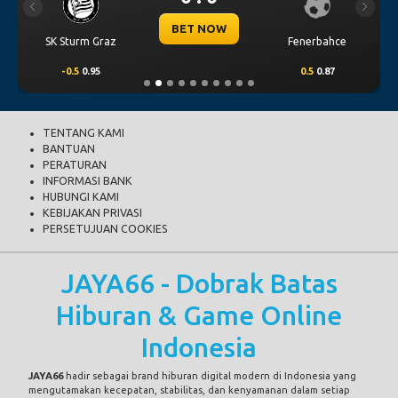
Previous
Next
BET NOW
SK Sturm Graz
Fenerbahce
-0.5
0.95
0.5
0.87
TENTANG KAMI
BANTUAN
PERATURAN
INFORMASI BANK
HUBUNGI KAMI
KEBIJAKAN PRIVASI
PERSETUJUAN COOKIES
JAYA66 - Dobrak Batas
Hiburan & Game Online
Indonesia
JAYA66
hadir sebagai brand hiburan digital modern di Indonesia yang
mengutamakan kecepatan, stabilitas, dan kenyamanan dalam setiap