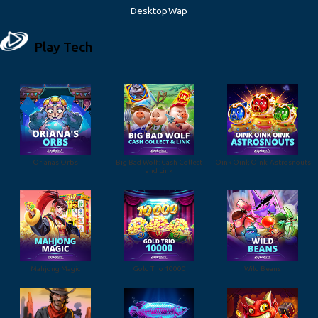
Desktop
Wap
Play Tech
Orianas Orbs
Big Bad Wolf: Cash Collect
Oink Oink Oink: Astrosnouts
and Link
Mahjong Magic
Gold Trio 10000
Wild Beans