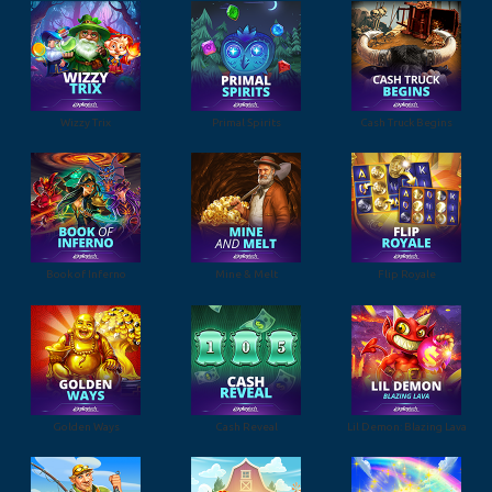
Wizzy Trix
Primal Spirits
Cash Truck Begins
Book of Inferno
Mine & Melt
Flip Royale
Golden Ways
Cash Reveal
Lil Demon: Blazing Lava