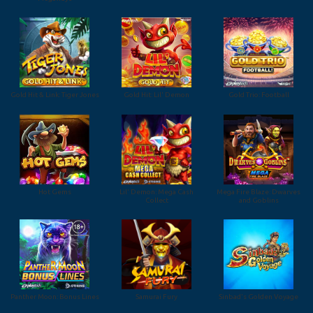
Gold Hit & Link: Tiger Jones
Gold Hit: Lil' Demon
Gold Trio: Football
Hot Gems
Lil' Demon: Mega Cash
Mega Fire Blaze: Dwarves
Collect
and Goblins
Panther Moon: Bonus Lines
Samurai Fury
Sinbad's Golden Voyage