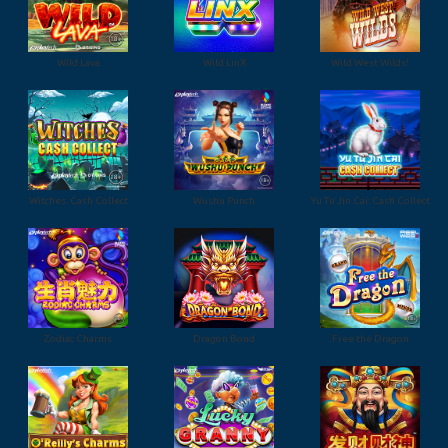
Wild Lava
Wild LinX
Wild West Wilds!
Witches: Cash Collect
Wushu Punch
Yu Tu Jin Cai: Cash Collect
Zodiac Charms
Dragon Bond
Free the Dragon