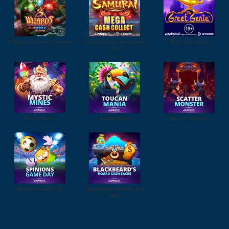
Mega Fire Blaze: 3 Wizards
Silent Samurai: Mega Cash
The Great Genie
Collect
Mystic Mines
Toucan Mania
Scatter Monsters
Spinions Game Day
Blackbeard's Hoard Cash
Sacks