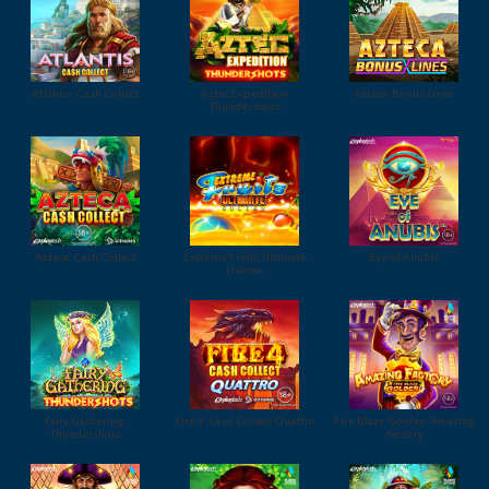
Atlantis: Cash Collect
Aztec Expedition
Azteca: Bonus Lines
Thundershots
Azteca: Cash Collect
Extreme Fruits Ultimate
Eye of Anubis
Deluxe
Fairy Gathering:
Fire 4: Cash Collect Quattro
Fire Blaze Golden: Amazing
Thundershots
Factory