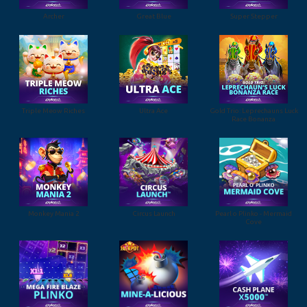
Archer
Great Blue
Super Stepper
Triple Meow Riches
Ultra Ace
Gold Trio: Leprechauns Luck
Race Bonanza
Monkey Mania 2
Circus Launch
Pearl o Plinko - Mermaid
Cove