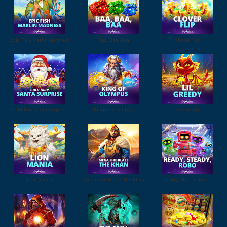
Epic Fish: Marlin Madness
Baa, Baa, Baa
Clover Flip
Gold Trio: Santa Surprise
King of Olympus
Lil Greedy
Lion Mania
Mega Fire Blaze: The Khan
Ready, Steady, Robo