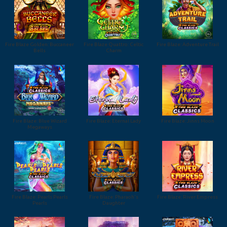
Fire Blaze Golden: Buccaneer
Fire Blaze Quattro: Celtic
Fire Blaze: Adventure Trail
Bells
Charm
Fire Blaze: Blue Wizard
Fire Blaze: Eternal Lady
Fire Blaze: Jinns Moon
Megaways
Fire Blaze: Pearls Pearls
Fire Blaze: Pharaoh's
Fire Blaze: River Empress
Pearls
Daughter