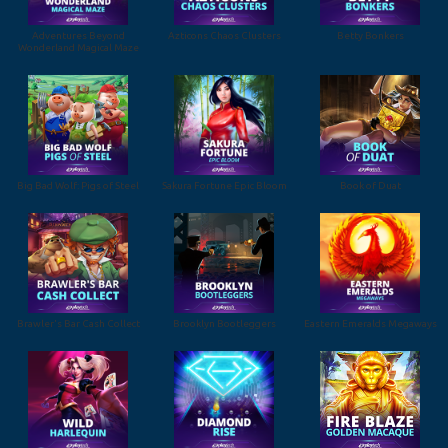
Adventures Beyond
Azticons Chaos Clusters
Betty Bonkers
Wonderland Magical Maze
Big Bad Wolf: Pigs of Steel
Sakura Fortune Epic Bloom
Book of Duat
Brawler's Bar Cash Collect
Brooklyn Bootleggers
Eastern Emeralds Megaways