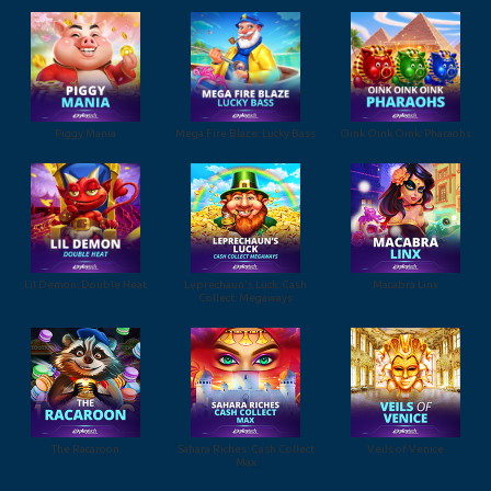
Piggy Mania
Mega Fire Blaze: Lucky Bass
Oink Oink Oink: Pharaohs
Lil Demon: Double Heat
Leprechaun's Luck: Cash
Macabra Linx
Collect: Megaways
The Racaroon
Sahara Riches: Cash Collect
Veils of Venice
Max