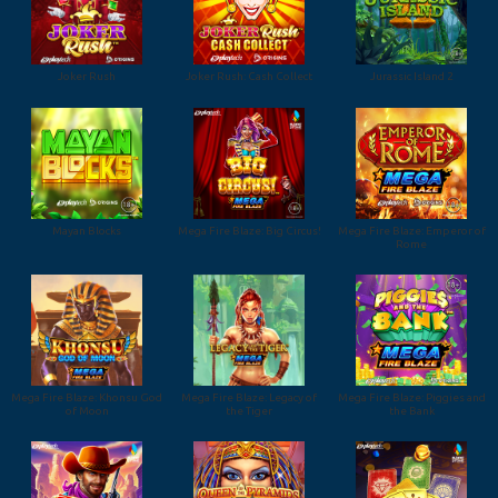
Joker Rush
Joker Rush: Cash Collect
Jurassic Island 2
Mayan Blocks
Mega Fire Blaze: Big Circus!
Mega Fire Blaze: Emperor of
Rome
Mega Fire Blaze: Khonsu God
Mega Fire Blaze: Legacy of
Mega Fire Blaze: Piggies and
of Moon
the Tiger
the Bank