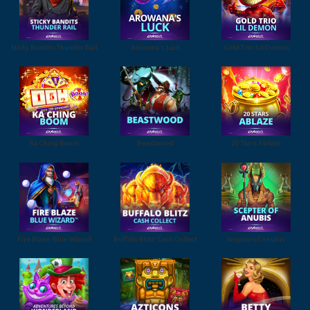
Sticky Bandits Thunder Rail
Arowana's Luck
Gold Trio: Lil Demon
Ka Ching Boom
Beastwood
20 Stars Ablaze
Fire Blaze: Blue Wizard
Buffalo Blitz: Cash Collect
Scepter of Anubis