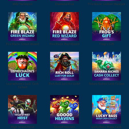
Wild Harlequin
Diamond Rise
Fire Blaze: Golden Macaque
Fire Blaze: Green Wizard
Fire Blaze: Red Wizard
Frog's Gift
Leprechaun's Luck: Cash
Rich Roll: Lust for Gold!
Sahara Riches Cash Collect
Collect
High Street Heist
Goood Heavens
Lucky Bass: Mega Cash