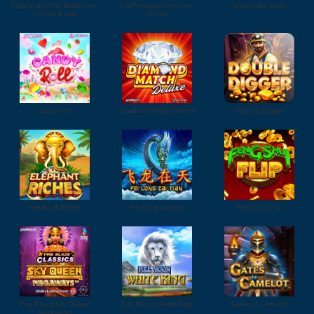
Piggies and the Bank: Cash
Fluffy Favourites: Cash
Breach the Vault
Collect & Link
Collect
Candy Roll
Diamond Match Deluxe
Double Digger
Elephant Riches
Fei Long Zai Tian
Feng Shui Flip
Fire Blaze: Sky Queen
Full Moon: White King
Gates of Camelot
Megaways