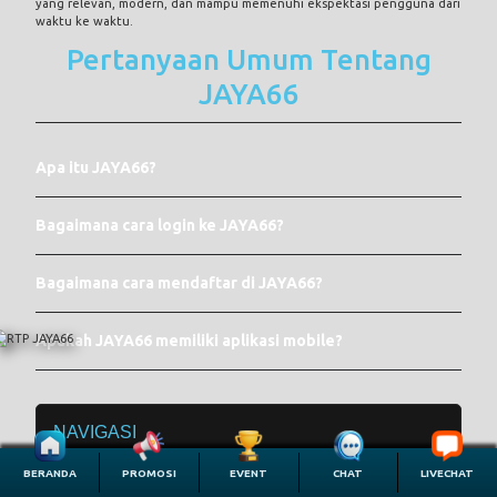
yang relevan, modern, dan mampu memenuhi ekspektasi pengguna dari
waktu ke waktu.
Pertanyaan Umum Tentang
JAYA66
Apa itu JAYA66?
JAYA66 adalah kiblat baru platform hiburan dan game online
Bagaimana cara login ke JAYA66?
modern di Indonesia yang mendobrak batas standar lewat inovasi
akses secepat kilat, stabilitas mutlak, dan pengalaman visual
Untuk login ke JAYA66, cukup kunjungi situs resmi kami dan klik
masa depan.
Bagaimana cara mendaftar di JAYA66?
tombol "Login". Masukkan nama pengguna serta kata sandi Anda
untuk langsung masuk ke ekosistem game berkecepatan tinggi
Pendaftaran di JAYA66 sangat praktis. Kunjungi halaman
tanpa hambatan.
Apakah JAYA66 memiliki aplikasi mobile?
registrasi di situs resmi kami, isi formulir singkat dengan data
yang valid, dan akun premium Anda akan langsung aktif dalam
Ya, JAYA66 didukung aplikasi mobile mutakhir untuk Android dan
hitungan detik.
iOS. Didesain khusus demi kenyamanan Anda menikmati seluruh
hiburan digital premium kapan saja dan di mana saja dengan
NAVIGASI
lancar.
BERANDA
PROMOSI
EVENT
CHAT
LIVECHAT
Login JAYA66