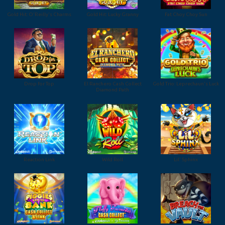
Gold Hit: O'Reilly's Charms
Gold Hit: Lucky Granny
Fat Choy Choy Sun
Drop for Top
El Ranchero Cash Collect
Gold Trio: Leprechaun's Luck
Diamond Path
Reaction Link
Wild Roll
Lil' Sphinx