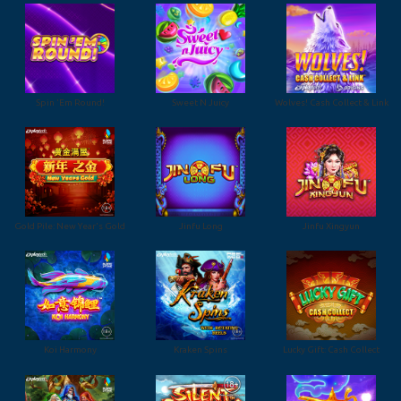
Spin 'Em Round!
Sweet N Juicy
Wolves! Cash Collect & Link
Gold Pile: New Year's Gold
Jinfu Long
Jinfu Xingyun
Koi Harmony
Kraken Spins
Lucky Gift: Cash Collect