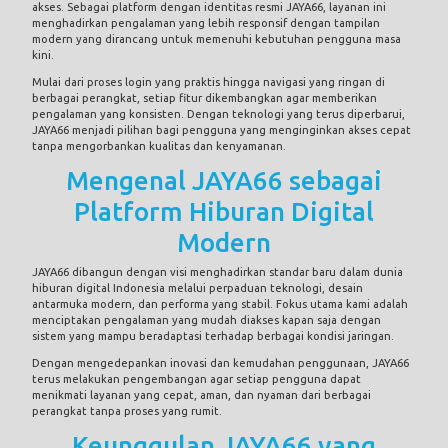
akses. Sebagai platform dengan identitas resmi JAYA66, layanan ini
menghadirkan pengalaman yang lebih responsif dengan tampilan
modern yang dirancang untuk memenuhi kebutuhan pengguna masa
kini.
Mulai dari proses login yang praktis hingga navigasi yang ringan di
berbagai perangkat, setiap fitur dikembangkan agar memberikan
pengalaman yang konsisten. Dengan teknologi yang terus diperbarui,
JAYA66 menjadi pilihan bagi pengguna yang menginginkan akses cepat
tanpa mengorbankan kualitas dan kenyamanan.
Mengenal JAYA66 sebagai
Platform Hiburan Digital
Modern
JAYA66 dibangun dengan visi menghadirkan standar baru dalam dunia
hiburan digital Indonesia melalui perpaduan teknologi, desain
antarmuka modern, dan performa yang stabil. Fokus utama kami adalah
menciptakan pengalaman yang mudah diakses kapan saja dengan
sistem yang mampu beradaptasi terhadap berbagai kondisi jaringan.
Dengan mengedepankan inovasi dan kemudahan penggunaan, JAYA66
terus melakukan pengembangan agar setiap pengguna dapat
menikmati layanan yang cepat, aman, dan nyaman dari berbagai
perangkat tanpa proses yang rumit.
Keunggulan JAYA66 yang