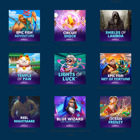
Collect
Epic Fish Adventure
Circuit Shock
Shields of Lambda
Temple of Paw
Lights of Luck
Epic Fish: Net of Fortune
Reel Nightmare
Blue Wizard: Cash Collect &
Ocean Frenzy
Link