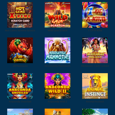
Hot Gems Xtreme Scratch
Wild Lava Scratch
1-Of-A-Kind
28 Mansions
Absolutely Mammoth
Alohawaii: Cash Collect
Anaconda Uncoiled
Anaconda Wild 2
Animal Instinct