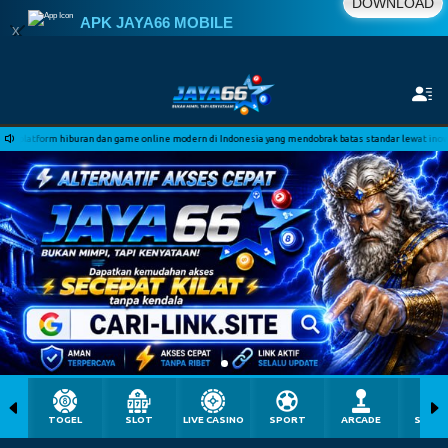
DOWNLOAD
APK JAYA66 MOBILE
x
Anti-Blokir & Login Tercepat.
game online modern di Indonesia yang mendobrak batas standar lewat inovasi akses secepat kilat, sta
TOGEL
SLOT
LIVE CASINO
SPORT
ARCADE
SABU