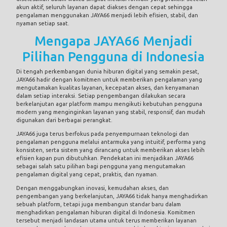
akun aktif, seluruh layanan dapat diakses dengan cepat sehingga
pengalaman menggunakan JAYA66 menjadi lebih efisien, stabil, dan
nyaman setiap saat.
Mengapa JAYA66 Menjadi
Pilihan Pengguna di Indonesia
Di tengah perkembangan dunia hiburan digital yang semakin pesat,
JAYA66 hadir dengan komitmen untuk memberikan pengalaman yang
mengutamakan kualitas layanan, kecepatan akses, dan kenyamanan
dalam setiap interaksi. Setiap pengembangan dilakukan secara
berkelanjutan agar platform mampu mengikuti kebutuhan pengguna
modern yang menginginkan layanan yang stabil, responsif, dan mudah
digunakan dari berbagai perangkat.
JAYA66 juga terus berfokus pada penyempurnaan teknologi dan
pengalaman pengguna melalui antarmuka yang intuitif, performa yang
konsisten, serta sistem yang dirancang untuk memberikan akses lebih
efisien kapan pun dibutuhkan. Pendekatan ini menjadikan JAYA66
sebagai salah satu pilihan bagi pengguna yang mengutamakan
pengalaman digital yang cepat, praktis, dan nyaman.
Dengan menggabungkan inovasi, kemudahan akses, dan
pengembangan yang berkelanjutan, JAYA66 tidak hanya menghadirkan
sebuah platform, tetapi juga membangun standar baru dalam
menghadirkan pengalaman hiburan digital di Indonesia. Komitmen
tersebut menjadi landasan utama untuk terus memberikan layanan