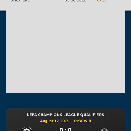
0715
UEFA CHAMPIONS LEAGUE QUALIFIERS
August 12, 2026 — 01:30 WIB
0 : 0