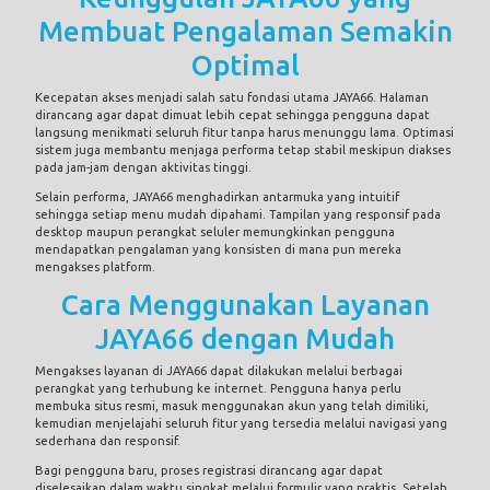
Membuat Pengalaman Semakin
Optimal
Kecepatan akses menjadi salah satu fondasi utama JAYA66. Halaman
dirancang agar dapat dimuat lebih cepat sehingga pengguna dapat
langsung menikmati seluruh fitur tanpa harus menunggu lama. Optimasi
sistem juga membantu menjaga performa tetap stabil meskipun diakses
pada jam-jam dengan aktivitas tinggi.
Selain performa, JAYA66 menghadirkan antarmuka yang intuitif
sehingga setiap menu mudah dipahami. Tampilan yang responsif pada
desktop maupun perangkat seluler memungkinkan pengguna
mendapatkan pengalaman yang konsisten di mana pun mereka
mengakses platform.
Cara Menggunakan Layanan
JAYA66 dengan Mudah
Mengakses layanan di JAYA66 dapat dilakukan melalui berbagai
perangkat yang terhubung ke internet. Pengguna hanya perlu
membuka situs resmi, masuk menggunakan akun yang telah dimiliki,
kemudian menjelajahi seluruh fitur yang tersedia melalui navigasi yang
sederhana dan responsif.
Bagi pengguna baru, proses registrasi dirancang agar dapat
diselesaikan dalam waktu singkat melalui formulir yang praktis. Setelah