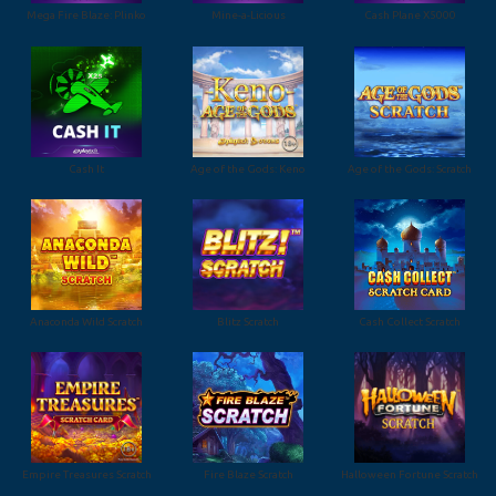
Mega Fire Blaze: Plinko
Mine-a-Licious
Cash Plane X5000
Cash It
Age of the Gods: Keno
Age of the Gods: Scratch
Anaconda Wild Scratch
Blitz Scratch
Cash Collect Scratch
Empire Treasures Scratch
Fire Blaze Scratch
Halloween Fortune Scratch