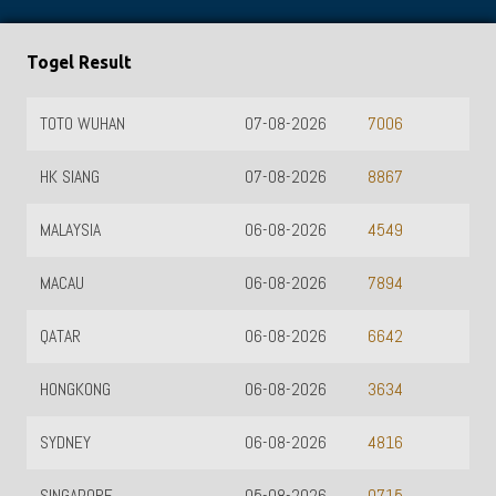
Togel Result
TOTO WUHAN
07-08-2026
7006
HK SIANG
07-08-2026
8867
MALAYSIA
06-08-2026
4549
MACAU
06-08-2026
7894
QATAR
06-08-2026
6642
HONGKONG
06-08-2026
3634
SYDNEY
06-08-2026
4816
SINGAPORE
05-08-2026