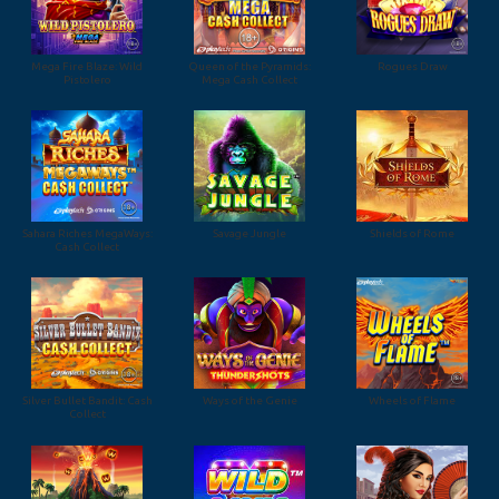
Mega Fire Blaze: Wild
Queen of the Pyramids:
Rogues Draw
Pistolero
Mega Cash Collect
Sahara Riches MegaWays:
Savage Jungle
Shields of Rome
Cash Collect
Silver Bullet Bandit: Cash
Ways of the Genie
Wheels of Flame
Collect