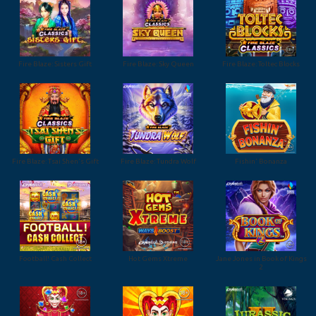
Fire Blaze: Sisters Gift
Fire Blaze: Sky Queen
Fire Blaze: Toltec Blocks
Fire Blaze: Tsai Shen's Gift
Fire Blaze: Tundra Wolf
Fishin' Bonanza
Football! Cash Collect
Hot Gems Xtreme
Jane Jones in Book of Kings
2