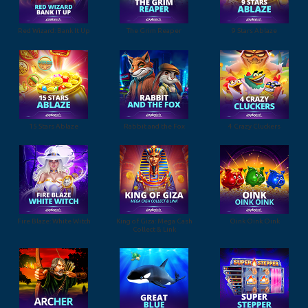
Red Wizard: Bank It Up
The Grim Reaper
9 Stars Ablaze
15 Stars Ablaze
Rabbit and the Fox
4 Crazy Cluckers
Fire Blaze: White Witch
King of Giza: Mega Cash
Oink Oink Oink
Collect & Link