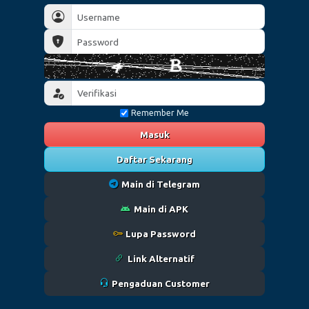
Remember Me
Masuk
Daftar Sekarang
Main di Telegram
Main di APK
Lupa Password
Link Alternatif
Pengaduan Customer